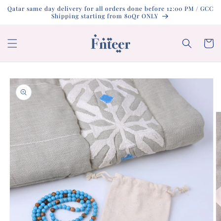
Skip to
Qatar same day delivery for all orders done before 12:00 PM / GCC
content
Shipping starting from 80Qr ONLY
Cart
Skip to
product
information