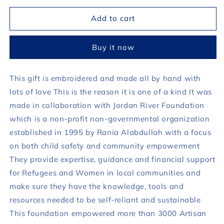
for
for
Ramadan
Ramadan
Add to cart
2023
2023
Handmade
Handmade
Buy it now
Gift
Gift
Blue
Blue
This gift is embroidered and made all by hand with
lots of love This is the reason it is one of a kind It was
made in collaboration with Jordan River Foundation
which is a non-profit non-governmental organization
established in 1995 by Rania Alabdullah with a focus
on both child safety and community empowerment
They provide expertise, guidance and financial support
for Refugees and Women in local communities and
make sure they have the knowledge, tools and
resources needed to be self-reliant and sustainable
This foundation empowered more than 3000 Artisan