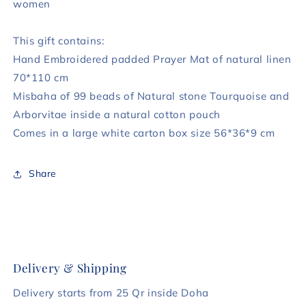
women
This gift contains:
Hand Embroidered padded Prayer Mat of natural linen
70*110 cm
Misbaha of 99 beads of Natural stone Tourquoise and
Arborvitae inside a natural cotton pouch
Comes in a large white carton box size 56*36*9 cm
Share
Delivery & Shipping
Delivery starts from 25 Qr inside Doha