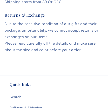
Shipping starts from 80 Qr GCC
Returns & Exchange
Due to the sensitive condition of our gifts and their
package, unfortunately, we cannot accept returns or
exchanges on our items
Please read carefully all the details and make sure
about the size and color before your order
Quick links
Search
Delivery & Shipping