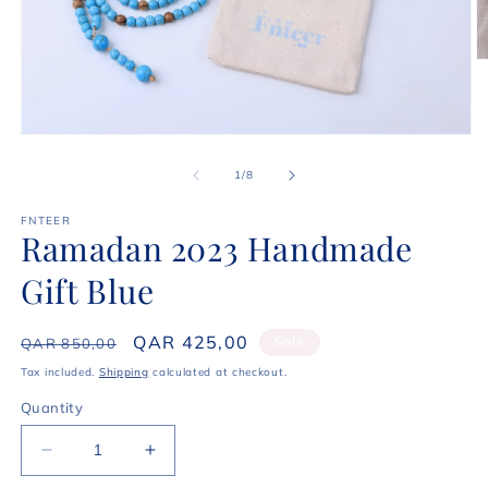
O
m
2
in
m
Open
media
1
of
1
/
8
in
modal
FNTEER
Ramadan 2023 Handmade
Gift Blue
Regular
Sale
QAR 425,00
Sale
QAR 850,00
price
price
Tax included.
Shipping
calculated at checkout.
Quantity
Decrease
Increase
quantity
quantity