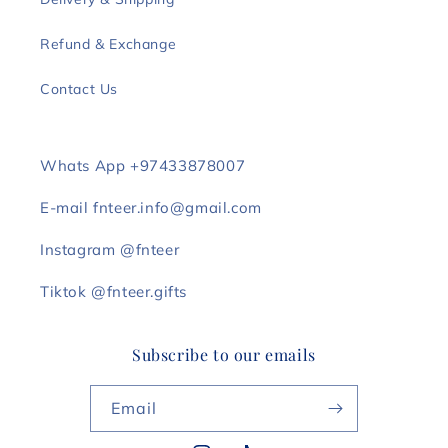
Refund & Exchange
Contact Us
Whats App +97433878007
E-mail fnteer.info@gmail.com
Instagram @fnteer
Tiktok @fnteer.gifts
Subscribe to our emails
Email